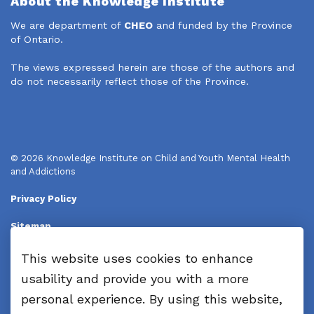
About the Knowledge Institute
We are department of
CHEO
and funded by the Province
of Ontario.
The views expressed herein are those of the authors and
do not necessarily reflect those of the Province.
© 2026 Knowledge Institute on Child and Youth Mental Health
and Addictions
Privacy Policy
Sitemap
Disclaimers
This website uses cookies to enhance
usability and provide you with a more
Made with
Govstack
personal experience. By using this website,