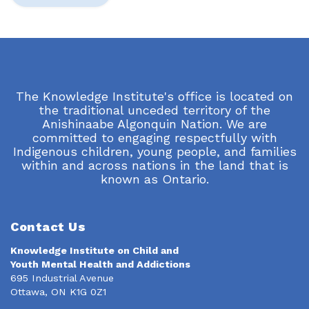
The Knowledge Institute's office is located on
the traditional unceded territory of the
Anishinaabe Algonquin Nation. We are
committed to engaging respectfully with
Indigenous children, young people, and families
within and across nations in the land that is
known as Ontario.
Contact Us
Knowledge Institute on Child and
Youth Mental Health and Addictions
695 Industrial Avenue
Ottawa, ON K1G 0Z1