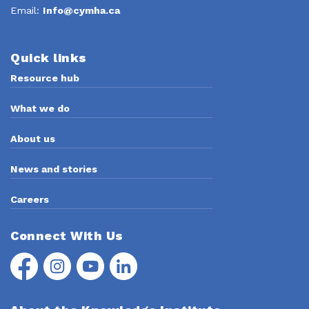
Email:
Info@cymha.ca
Quick links
Resource hub
What we do
About us
News and stories
Careers
Connect With Us
Facebook
Instagram
YouTube
LinkedIn