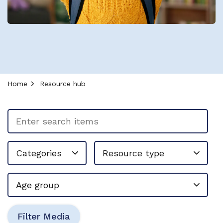
Home
Resource hub
Enter search items
Resource type
Categories
Age group
Filter Media