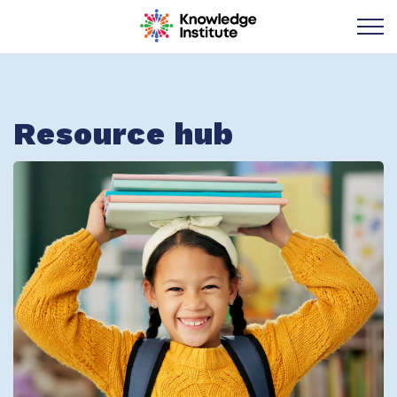
Knowledge Institu
Resource hub