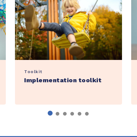
Toolkit
Implementation toolkit