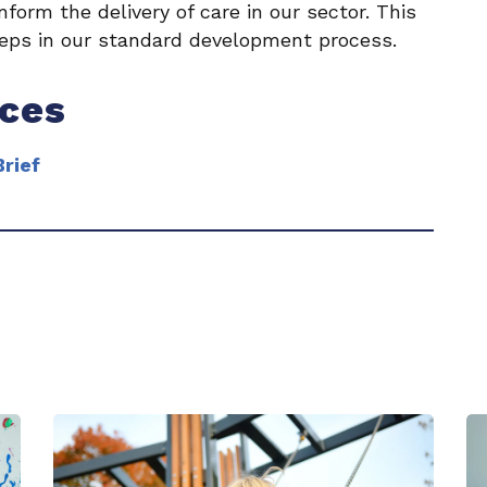
form the delivery of care in our sector. This
eps in our standard development process.
rces
rief