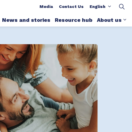
ions
Media
Contact Us
English
News and stories
Resource hub
About us
xpand sub pages What we do
Ex