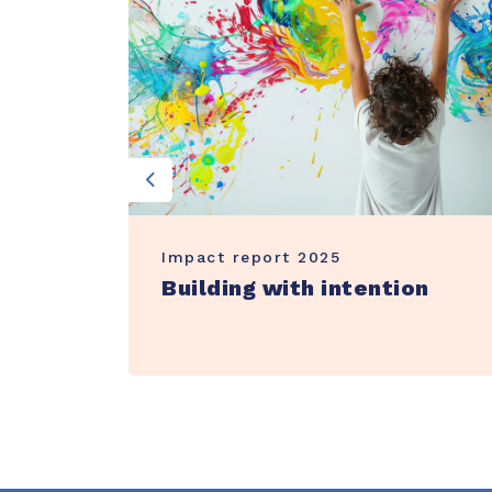
Previous
Impact report 2025
ter
Building with intention