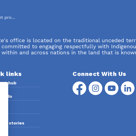
Standard development process
's office is located on the traditional unceded terr
 committed to engaging respectfully with Indigenou
 within and across nations in the land that is know
k links
Connect With Us
rce hub
Facebook
Instagram
YouTube
Linke
we do
 us
and stories