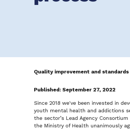
Quality improvement and standards
Published: September 27, 2022
Since 2018 we've been invested in dev
youth mental health and addictions sec
the sector’s Lead Agency Consortium 
the Ministry of Health unanimously a