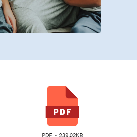
PDF - 239.02KB