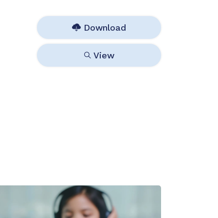
Download
View