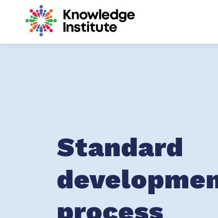
Knowledge Inst
Standard
developme
process