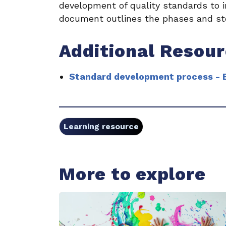
development of quality standards to in
document outlines the phases and st
Additional Resou
Standard development process - B
Learning resource
More to explore