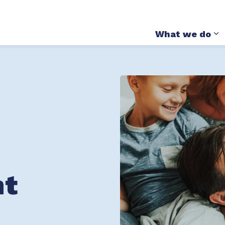
itute on Child and Youth Mental Health and Addict
What we do
E
nt