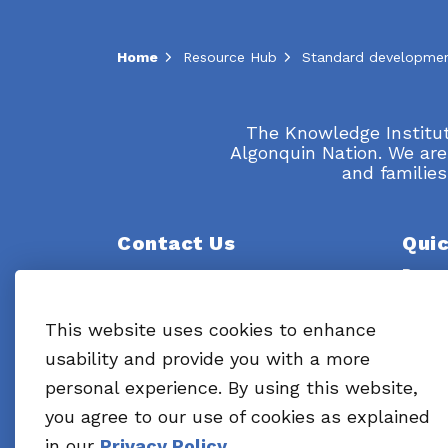
Home
Resource Hub
The Knowledge Institute
Algonquin Nation. We are
and families
Contact Us
Quic
Resou
Knowledge Institute on Child and
Youth Mental Health and
What 
Addictions
This website uses cookies to enhance
695 Industrial Avenue
usability and provide you with a more
Ottawa, ON K1G 0Z1
About
personal experience. By using this website,
Email:
Info@cymha.ca
News 
you agree to our use of cookies as explained
in our
Privacy Policy
.