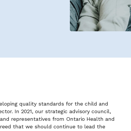
eloping quality standards for the child and
tor. In 2021, our strategic advisory council,
and representatives from Ontario Health and
greed that we should continue to lead the