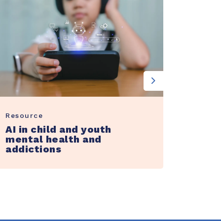
Next
Resource
Guide
AI in child and youth
A gui
mental health and
adapt
addictions
and 