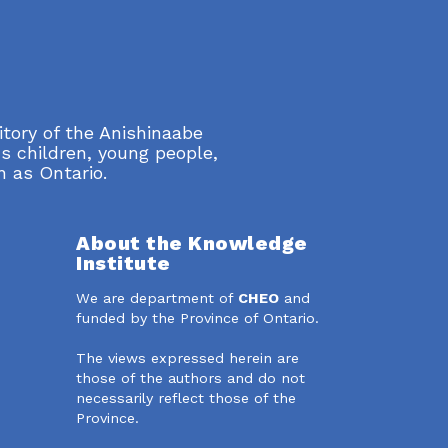
itory of the Anishinaabe
s children, young people,
n as Ontario.
About the Knowledge
Institute
We are department of
CHEO
and
dIn
funded by the Province of Ontario.
The views expressed herein are
those of the authors and do not
necessarily reflect those of the
Province.