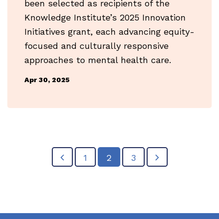
been selected as recipients of the
Knowledge Institute’s 2025 Innovation
Initiatives grant, each advancing equity-
focused and culturally responsive
approaches to mental health care.
Apr 30, 2025
1
2
3