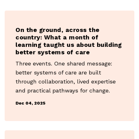
On the ground, across the
country: What a month of
learning taught us about building
better systems of care
Three events. One shared message:
better systems of care are built
through collaboration, lived expertise
and practical pathways for change.
Dec 04, 2025