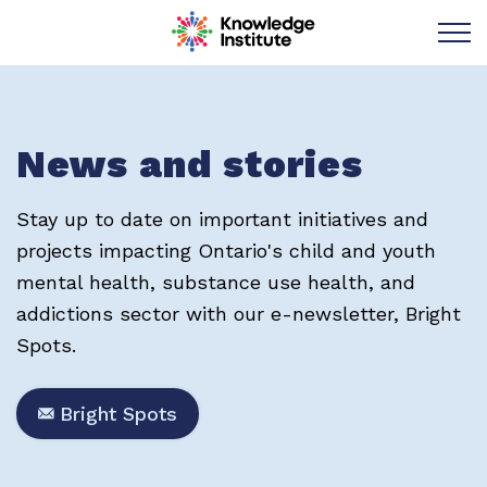
Knowledge Institu
News and stories
Stay up to date on important initiatives and
projects impacting Ontario's child and youth
mental health, substance use health, and
addictions sector with our e-newsletter, Bright
Spots.
Bright Spots