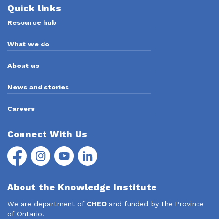
Quick links
Resource hub
What we do
About us
News and stories
Careers
Connect With Us
Facebook
Instagram
YouTube
LinkedIn
About the Knowledge Institute
We are department of
CHEO
and funded by the Province
of Ontario.