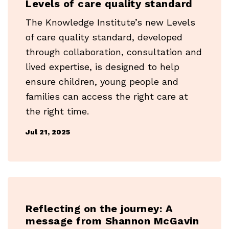
Levels of care quality standard
The Knowledge Institute’s new Levels
of care quality standard, developed
through collaboration, consultation and
lived expertise, is designed to help
ensure children, young people and
families can access the right care at
the right time.
Jul 21, 2025
Reflecting on the journey: A
message from Shannon McGavin