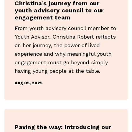
Christina’s journey from our
youth advisory council to our
engagement team
From youth advisory council member to
Youth Advisor, Christina Robert reflects
on her journey, the power of lived
experience and why meaningful youth
engagement must go beyond simply
having young people at the table.
Aug 05, 2025
Paving the way: Introducing our