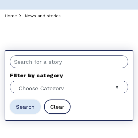
Home
News and stories
News and stories
Search the news feed
Filter by category
Search
Clear