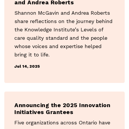
and Andrea Roberts
Shannon McGavin and Andrea Roberts
share reflections on the journey behind
the Knowledge Institute’s Levels of
care quality standard and the people
whose voices and expertise helped
bring it to life.
Jul 14, 2025
Announcing the 2025 Innovation
Initiatives Grantees
Five organizations across Ontario have