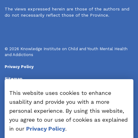
The views expressed herein are those of the authors and
do not necessarily reflect those of the Province.
© 2026 Knowledge Institute on Child and Youth Mental Health
and Addictions
Privacy Policy
Sitemap
Disclaimers
This website uses cookies to enhance
usability and provide you with a more
Made with
Govstack
personal experience. By using this website,
you agree to our use of cookies as explained
in our
Privacy Policy
.