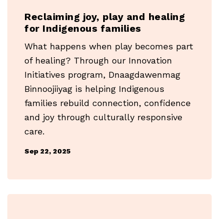
Reclaiming joy, play and healing
for Indigenous families
What happens when play becomes part
of healing? Through our Innovation
Initiatives program, Dnaagdawenmag
Binnoojiiyag is helping Indigenous
families rebuild connection, confidence
and joy through culturally responsive
care.
Sep 22, 2025