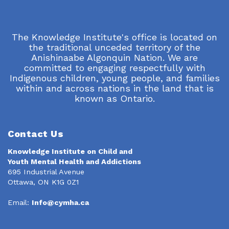
The Knowledge Institute's office is located on
the traditional unceded territory of the
Anishinaabe Algonquin Nation. We are
committed to engaging respectfully with
Indigenous children, young people, and families
within and across nations in the land that is
known as Ontario.
Contact Us
Knowledge Institute on Child and
Youth Mental Health and Addictions
695 Industrial Avenue
Ottawa, ON K1G 0Z1
Email:
Info@cymha.ca