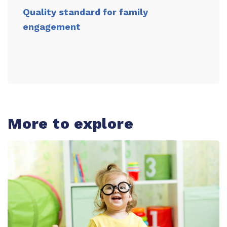
Quality standard for family
engagement
More to explore