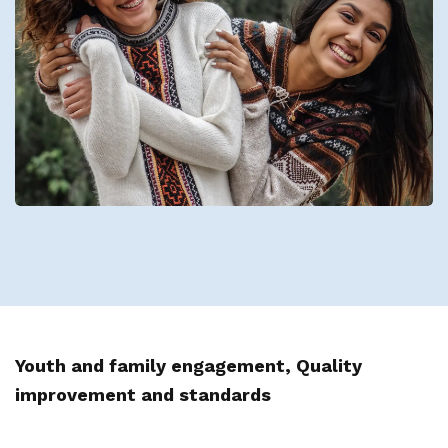
Youth and family engagement, Quality
improvement and standards