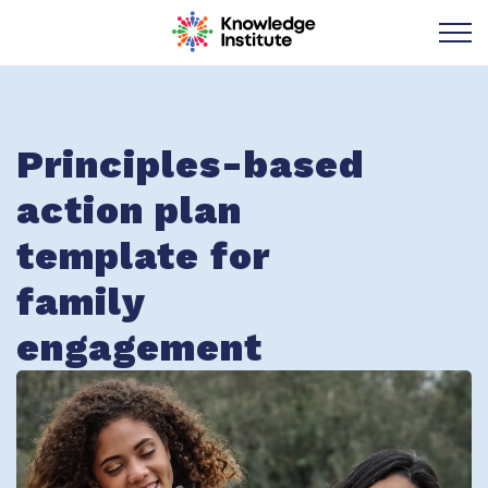
Knowledge Institu
Principles-based
action plan
template for
family
engagement