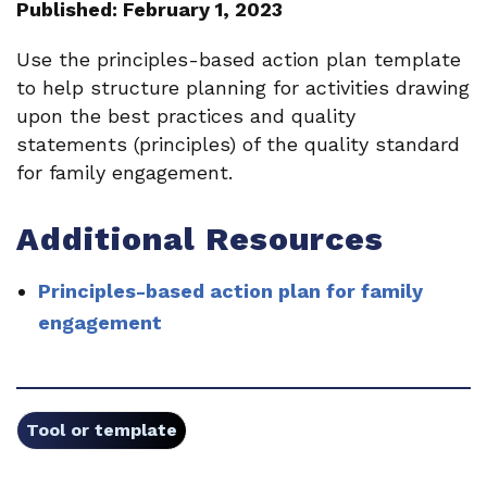
Published: February 1, 2023
Use the principles-based action plan template
to help structure planning for activities drawing
upon the best practices and quality
statements (principles) of the quality standard
for family engagement.
Additional Resources
Principles-based action plan for family
engagement
Tool or template