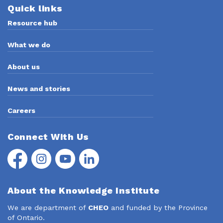
Quick links
Resource hub
What we do
About us
News and stories
Careers
Connect With Us
Facebook
Instagram
YouTube
LinkedIn
About the Knowledge Institute
We are department of
CHEO
and funded by the Province
of Ontario.