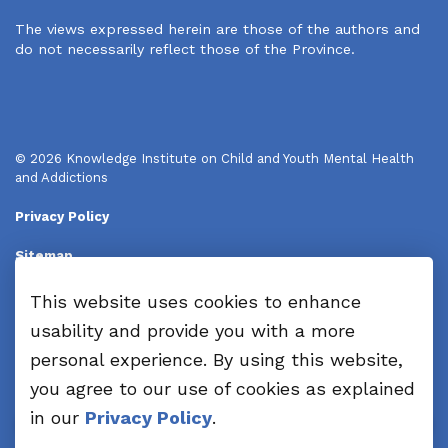
The views expressed herein are those of the authors and
do not necessarily reflect those of the Province.
© 2026 Knowledge Institute on Child and Youth Mental Health
and Addictions
Privacy Policy
Sitemap
Disclaimers
This website uses cookies to enhance
usability and provide you with a more
Made with
Govstack
personal experience. By using this website,
you agree to our use of cookies as explained
in our
Privacy Policy
.