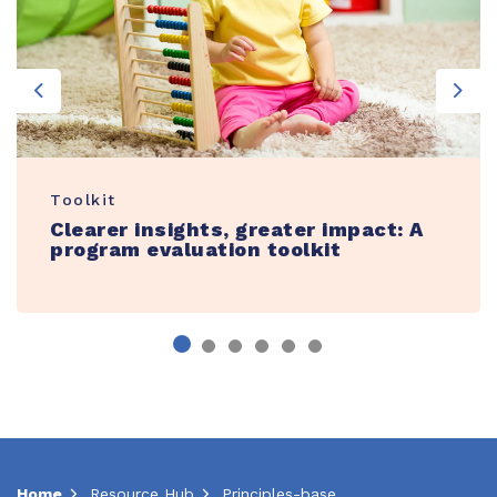
Previous
Nex
Toolkit
Clearer insights, greater impact: A
program evaluation toolkit
Home
Resource Hub
Principles-based action plan template for family engagement