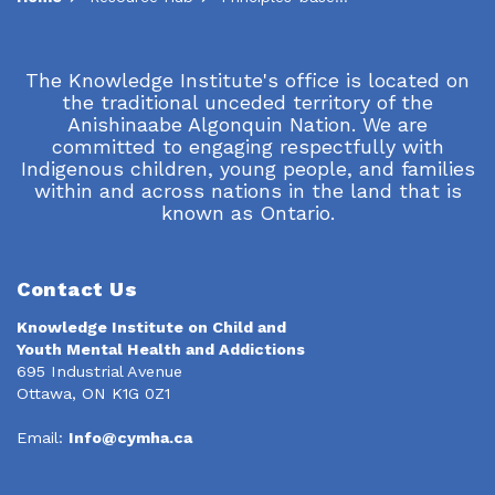
The Knowledge Institute's office is located on
the traditional unceded territory of the
Anishinaabe Algonquin Nation. We are
committed to engaging respectfully with
Indigenous children, young people, and families
within and across nations in the land that is
known as Ontario.
Contact Us
Knowledge Institute on Child and
Youth Mental Health and Addictions
695 Industrial Avenue
Ottawa, ON K1G 0Z1
Email:
Info@cymha.ca