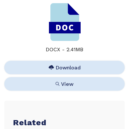
DOCX - 2.41MB
Download
View
Related